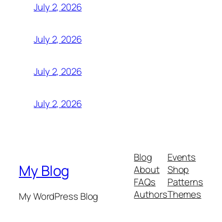
July 2, 2026
July 2, 2026
July 2, 2026
July 2, 2026
Blog
Events
My Blog
About
Shop
FAQs
Patterns
Authors
Themes
My WordPress Blog