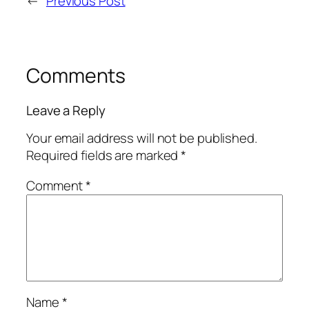
←
Previous Post
Comments
Leave a Reply
Your email address will not be published.
Required fields are marked
*
Comment
*
Name
*