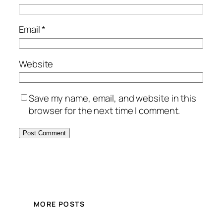
Email
*
Website
Save my name, email, and website in this
browser for the next time I comment.
MORE POSTS