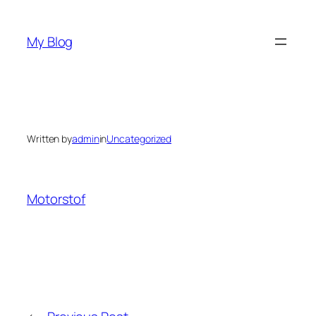
Skip
to
My Blog
content
Written by
admin
in
Uncategorized
Motorstof